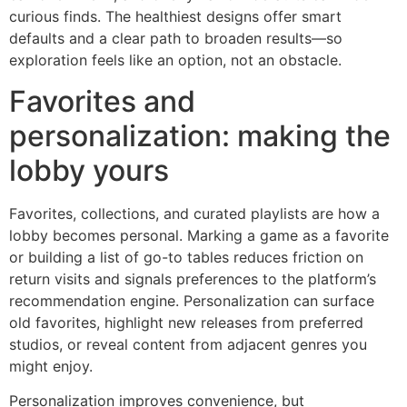
curious finds. The healthiest designs offer smart
defaults and a clear path to broaden results—so
exploration feels like an option, not an obstacle.
Favorites and
personalization: making the
lobby yours
Favorites, collections, and curated playlists are how a
lobby becomes personal. Marking a game as a favorite
or building a list of go-to tables reduces friction on
return visits and signals preferences to the platform’s
recommendation engine. Personalization can surface
old favorites, highlight new releases from preferred
studios, or reveal content from adjacent genres you
might enjoy.
Personalization improves convenience, but