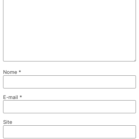
Nome
*
E-mail
*
Site