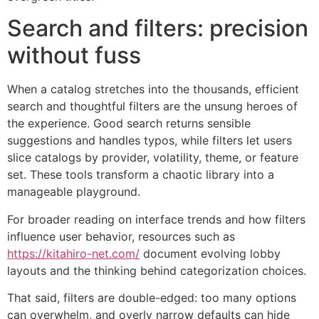
Search and filters: precision
without fuss
When a catalog stretches into the thousands, efficient
search and thoughtful filters are the unsung heroes of
the experience. Good search returns sensible
suggestions and handles typos, while filters let users
slice catalogs by provider, volatility, theme, or feature
set. These tools transform a chaotic library into a
manageable playground.
For broader reading on interface trends and how filters
influence user behavior, resources such as
https://kitahiro-net.com/
document evolving lobby
layouts and the thinking behind categorization choices.
That said, filters are double-edged: too many options
can overwhelm, and overly narrow defaults can hide