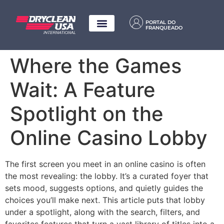
PORTAL DO
FRANQUEADO
Where the Games
Wait: A Feature
Spotlight on the
Online Casino Lobby
The first screen you meet in an online casino is often
the most revealing: the lobby. It’s a curated foyer that
sets mood, suggests options, and quietly guides the
choices you’ll make next. This article puts that lobby
under a spotlight, along with the search, filters, and