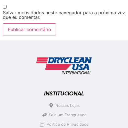
Salvar meus dados neste navegador para a próxima vez
que eu comentar.
INSTITUCIONAL
Nossas Lojas
Seja um Franqueado
Política de Privacidade