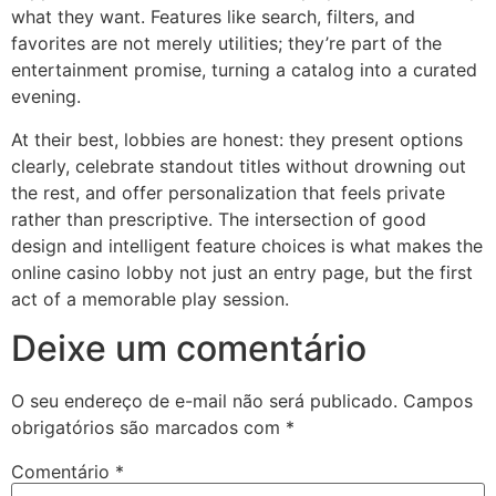
what they want. Features like search, filters, and
favorites are not merely utilities; they’re part of the
entertainment promise, turning a catalog into a curated
evening.
At their best, lobbies are honest: they present options
clearly, celebrate standout titles without drowning out
the rest, and offer personalization that feels private
rather than prescriptive. The intersection of good
design and intelligent feature choices is what makes the
online casino lobby not just an entry page, but the first
act of a memorable play session.
Deixe um comentário
O seu endereço de e-mail não será publicado.
Campos
obrigatórios são marcados com
*
Comentário
*