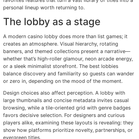
favorites features that turn a vast library of titles into a
personal lineup worth returning to.
The lobby as a stage
A modern casino lobby does more than list games; it
creates an atmosphere. Visual hierarchy, rotating
banners, and themed collections present a narrative—
whether that’s high-roller glamour, neon arcade energy,
or a sleek minimalist storefront. The best lobbies
balance discovery and familiarity so guests can wander
or zero in, depending on the mood of the moment.
Design choices also affect perception. A lobby with
large thumbnails and concise metadata invites casual
browsing, while a tile-oriented grid with genre badges
favors decisive selection. For designers and curious
players alike, examining these layouts is revealing: they
show how platforms prioritize novelty, partnerships, or
evergreen titles.