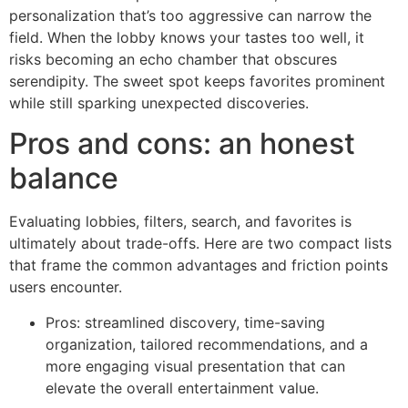
personalization that’s too aggressive can narrow the
field. When the lobby knows your tastes too well, it
risks becoming an echo chamber that obscures
serendipity. The sweet spot keeps favorites prominent
while still sparking unexpected discoveries.
Pros and cons: an honest
balance
Evaluating lobbies, filters, search, and favorites is
ultimately about trade-offs. Here are two compact lists
that frame the common advantages and friction points
users encounter.
Pros: streamlined discovery, time-saving
organization, tailored recommendations, and a
more engaging visual presentation that can
elevate the overall entertainment value.