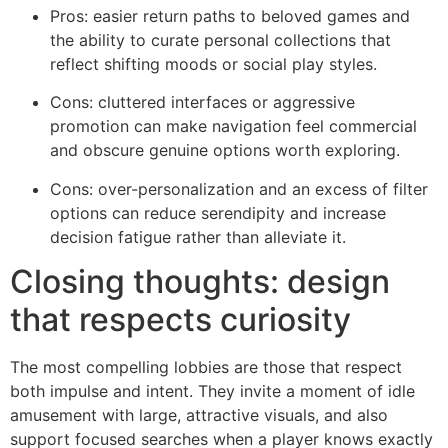
Pros: easier return paths to beloved games and
the ability to curate personal collections that
reflect shifting moods or social play styles.
Cons: cluttered interfaces or aggressive
promotion can make navigation feel commercial
and obscure genuine options worth exploring.
Cons: over-personalization and an excess of filter
options can reduce serendipity and increase
decision fatigue rather than alleviate it.
Closing thoughts: design
that respects curiosity
The most compelling lobbies are those that respect
both impulse and intent. They invite a moment of idle
amusement with large, attractive visuals, and also
support focused searches when a player knows exactly