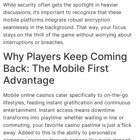
While security often gets the spotlight in heavier
discussions, it’s important to recognize that these
mobile platforms integrate robust encryption
seamlessly in the background. That way, your focus
stays on the thrill of the game without worrying about
interruptions or breaches.
Why Players Keep Coming
Back: The Mobile First
Advantage
Mobile online casinos cater specifically to on-the-go
lifestyles, feeding instant gratification and continuous
entertainment. Instant access means downtime
transforms into playtime: whether waiting in line or
commuting, your favorite casino pastime is just a flick
away. Added to this is the ability to personalize
gameplay sessions through options like quick deposit