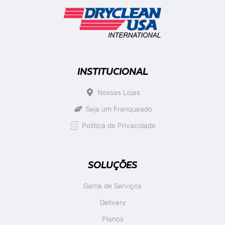
INSTITUCIONAL
Nossas Lojas
Seja um Franqueado
Política de Privacidade
SOLUÇÕES
Gama de Serviços
Delivery
Planos