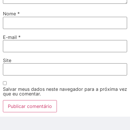
Nome
*
E-mail
*
Site
Salvar meus dados neste navegador para a próxima vez
que eu comentar.