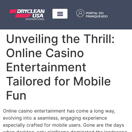
PORTAL DO
FRANQUEADO
Unveiling the Thrill:
Online Casino
Entertainment
Tailored for Mobile
Fun
Online casino entertainment has come a long way,
evolving into a seamless, engaging experience
especially crafted for mobile users. Gone are the days