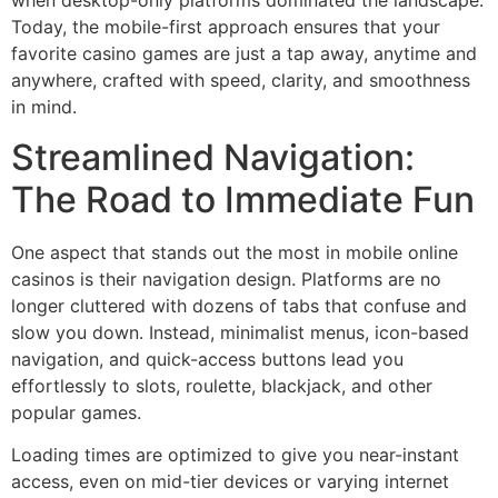
when desktop-only platforms dominated the landscape.
Today, the mobile-first approach ensures that your
favorite casino games are just a tap away, anytime and
anywhere, crafted with speed, clarity, and smoothness
in mind.
Streamlined Navigation:
The Road to Immediate Fun
One aspect that stands out the most in mobile online
casinos is their navigation design. Platforms are no
longer cluttered with dozens of tabs that confuse and
slow you down. Instead, minimalist menus, icon-based
navigation, and quick-access buttons lead you
effortlessly to slots, roulette, blackjack, and other
popular games.
Loading times are optimized to give you near-instant
access, even on mid-tier devices or varying internet