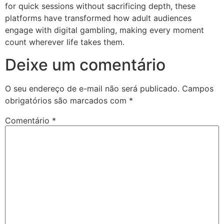
for quick sessions without sacrificing depth, these
platforms have transformed how adult audiences
engage with digital gambling, making every moment
count wherever life takes them.
Deixe um comentário
O seu endereço de e-mail não será publicado.
Campos
obrigatórios são marcados com
*
Comentário
*