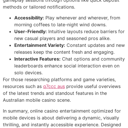
methods or tailored notifications.
Accessibility:
Play whenever and wherever, from
morning coffees to late-night wind downs.
User-Friendly:
Intuitive layouts reduce barriers for
new casual players and seasoned pros alike.
Entertainment Variety:
Constant updates and new
releases keep the content fresh and engaging.
Interactive Features:
Chat options and community
leaderboards enhance social interaction even on
solo devices.
For those researching platforms and game varieties,
resources such as
q7ccc aus
provide useful overviews
of the latest trends and standout features in the
Australian mobile casino scene.
In summary, online casino entertainment optimized for
mobile devices is about delivering a dynamic, visually
thrilling, and instantly accessible experience. Designed