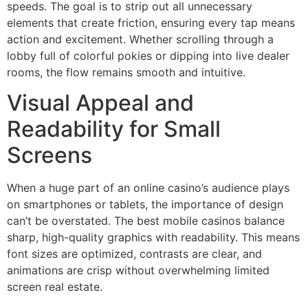
speeds. The goal is to strip out all unnecessary
elements that create friction, ensuring every tap means
action and excitement. Whether scrolling through a
lobby full of colorful pokies or dipping into live dealer
rooms, the flow remains smooth and intuitive.
Visual Appeal and
Readability for Small
Screens
When a huge part of an online casino’s audience plays
on smartphones or tablets, the importance of design
can’t be overstated. The best mobile casinos balance
sharp, high-quality graphics with readability. This means
font sizes are optimized, contrasts are clear, and
animations are crisp without overwhelming limited
screen real estate.