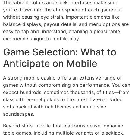
The vibrant colors and sleek interfaces make sure
you’re drawn into the atmosphere of each game but
without causing eye strain. Important elements like
balance displays, payout details, and menu options are
easy to tap and understand, enabling a pleasurable
experience unique to mobile play.
Game Selection: What to
Anticipate on Mobile
A strong mobile casino offers an extensive range of
games without compromising on performance. You can
expect hundreds, sometimes thousands, of titles—from
classic three-reel pokies to the latest five-reel video
slots packed with rich themes and immersive
soundscapes.
Beyond slots, mobile-first platforms deliver dynamic
table games, including multiple variants of blackjack,