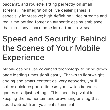
baccarat, and roulette, fitting perfectly on small
screens. The integration of live dealer games is
especially impressive; high-definition video streams and
real-time betting foster an authentic casino ambiance
that turns any smartphone into a front-row seat.
Speed and Security: Behind
the Scenes of Your Mobile
Experience
Mobile casinos use advanced technology to bring down
page loading times significantly. Thanks to lightweight
coding and smart content delivery networks, you’ll
notice quick response time as you switch between
games or adjust settings. This speed is pivotal in
keeping the momentum and preventing any lag that
could detract from your entertainment.