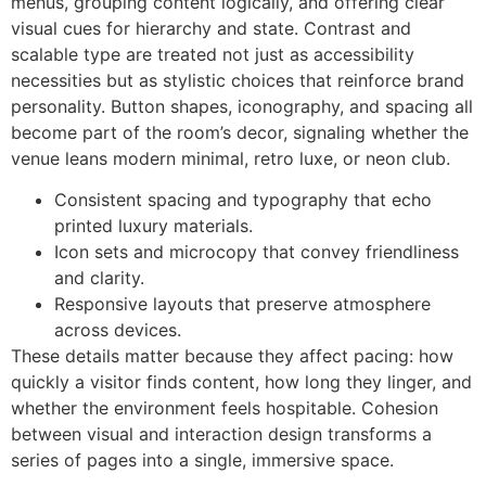
menus, grouping content logically, and offering clear
visual cues for hierarchy and state. Contrast and
scalable type are treated not just as accessibility
necessities but as stylistic choices that reinforce brand
personality. Button shapes, iconography, and spacing all
become part of the room’s decor, signaling whether the
venue leans modern minimal, retro luxe, or neon club.
Consistent spacing and typography that echo
printed luxury materials.
Icon sets and microcopy that convey friendliness
and clarity.
Responsive layouts that preserve atmosphere
across devices.
These details matter because they affect pacing: how
quickly a visitor finds content, how long they linger, and
whether the environment feels hospitable. Cohesion
between visual and interaction design transforms a
series of pages into a single, immersive space.