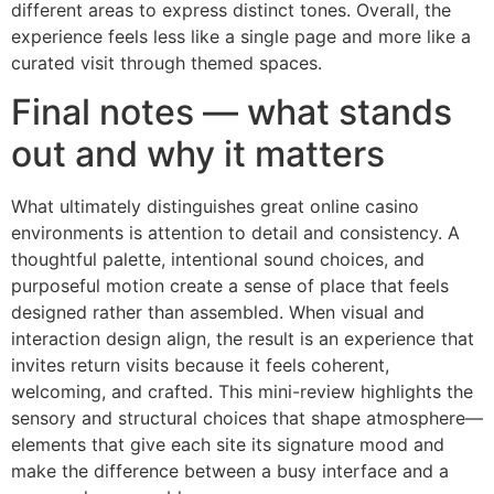
different areas to express distinct tones. Overall, the
experience feels less like a single page and more like a
curated visit through themed spaces.
Final notes — what stands
out and why it matters
What ultimately distinguishes great online casino
environments is attention to detail and consistency. A
thoughtful palette, intentional sound choices, and
purposeful motion create a sense of place that feels
designed rather than assembled. When visual and
interaction design align, the result is an experience that
invites return visits because it feels coherent,
welcoming, and crafted. This mini-review highlights the
sensory and structural choices that shape atmosphere—
elements that give each site its signature mood and
make the difference between a busy interface and a