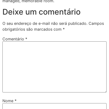
managed, memorable room.
Deixe um comentário
O seu endereço de e-mail não será publicado.
Campos
obrigatórios são marcados com
*
Comentário
*
Nome
*