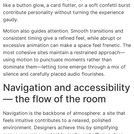
like a button glow, a card flutter, or a soft confetti burst
contribute personality without turning the experience
gaudy.
Motion also guides attention. Smooth transitions and
consistent timing give a refined feel, while abrupt or
excessive animation can make a space feel frenetic. The
most cohesive sites maintain a restrained approach—
using motion to punctuate moments rather than
dominate them—letting tone emerge through a mix of
silence and carefully placed audio flourishes.
Navigation and accessibility
— the flow of the room
Navigation is the backbone of atmosphere: a site that
feels intuitive contributes to a relaxed, polished
environment. Designers achieve this by simplifying