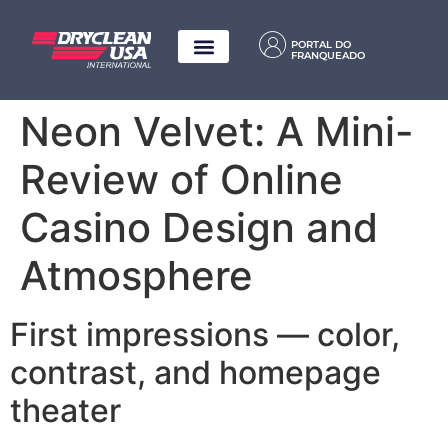
PORTAL DO
FRANQUEADO
Neon Velvet: A Mini-
Review of Online
Casino Design and
Atmosphere
First impressions — color,
contrast, and homepage
theater