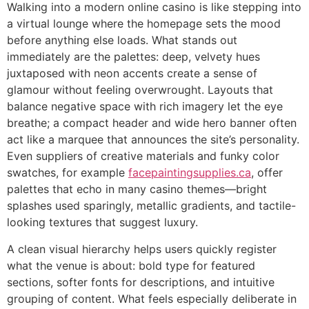
Walking into a modern online casino is like stepping into
a virtual lounge where the homepage sets the mood
before anything else loads. What stands out
immediately are the palettes: deep, velvety hues
juxtaposed with neon accents create a sense of
glamour without feeling overwrought. Layouts that
balance negative space with rich imagery let the eye
breathe; a compact header and wide hero banner often
act like a marquee that announces the site’s personality.
Even suppliers of creative materials and funky color
swatches, for example
facepaintingsupplies.ca
, offer
palettes that echo in many casino themes—bright
splashes used sparingly, metallic gradients, and tactile-
looking textures that suggest luxury.
A clean visual hierarchy helps users quickly register
what the venue is about: bold type for featured
sections, softer fonts for descriptions, and intuitive
grouping of content. What feels especially deliberate in