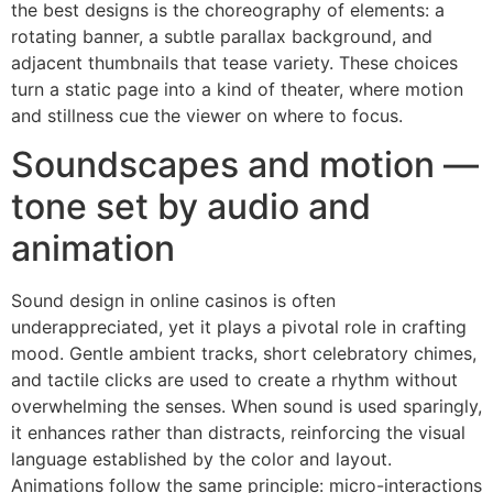
the best designs is the choreography of elements: a
rotating banner, a subtle parallax background, and
adjacent thumbnails that tease variety. These choices
turn a static page into a kind of theater, where motion
and stillness cue the viewer on where to focus.
Soundscapes and motion —
tone set by audio and
animation
Sound design in online casinos is often
underappreciated, yet it plays a pivotal role in crafting
mood. Gentle ambient tracks, short celebratory chimes,
and tactile clicks are used to create a rhythm without
overwhelming the senses. When sound is used sparingly,
it enhances rather than distracts, reinforcing the visual
language established by the color and layout.
Animations follow the same principle: micro-interactions