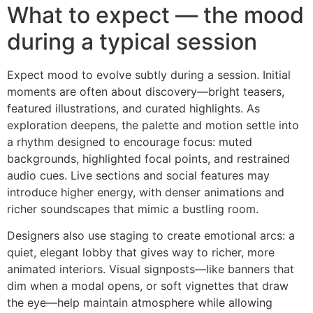
What to expect — the mood
during a typical session
Expect mood to evolve subtly during a session. Initial
moments are often about discovery—bright teasers,
featured illustrations, and curated highlights. As
exploration deepens, the palette and motion settle into
a rhythm designed to encourage focus: muted
backgrounds, highlighted focal points, and restrained
audio cues. Live sections and social features may
introduce higher energy, with denser animations and
richer soundscapes that mimic a bustling room.
Designers also use staging to create emotional arcs: a
quiet, elegant lobby that gives way to richer, more
animated interiors. Visual signposts—like banners that
dim when a modal opens, or soft vignettes that draw
the eye—help maintain atmosphere while allowing