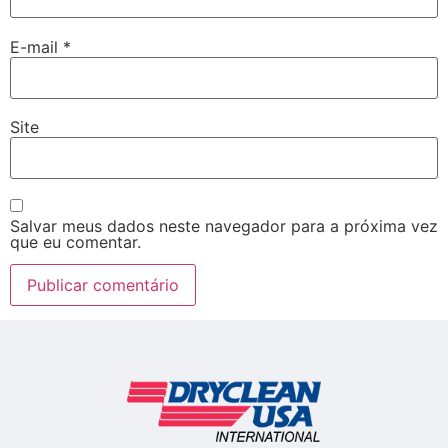
E-mail
*
Site
Salvar meus dados neste navegador para a próxima vez
que eu comentar.