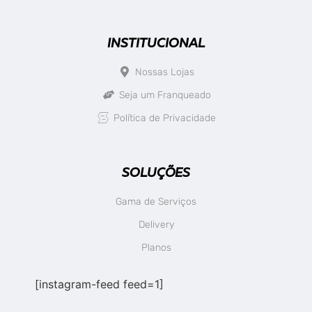
INSTITUCIONAL
Nossas Lojas
Seja um Franqueado
Política de Privacidade
SOLUÇÕES
Gama de Serviços
Delivery
Planos
[instagram-feed feed=1]