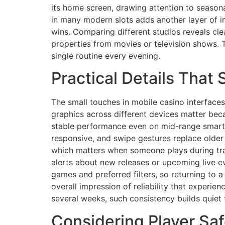
its home screen, drawing attention to seasona
in many modern slots adds another layer of im
wins. Comparing different studios reveals cle
properties from movies or television shows. T
single routine every evening.
Practical Details That
The small touches in mobile casino interface
graphics across different devices matter bec
stable performance even on mid-range smartp
responsive, and swipe gestures replace older
which matters when someone plays during trav
alerts about new releases or upcoming live 
games and preferred filters, so returning to 
overall impression of reliability that experie
several weeks, such consistency builds quiet 
Considering Player Sa