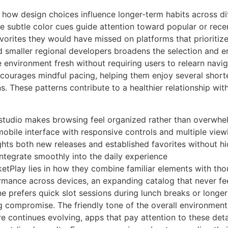
 how design choices influence longer-term habits across di
ile subtle color cues guide attention toward popular or rece
vorites they would have missed on platforms that prioritiz
nd smaller regional developers broadens the selection and
 environment fresh without requiring users to relearn navi
ncourages mindful pacing, helping them enjoy several short
s. These patterns contribute to a healthier relationship wi
studio makes browsing feel organized rather than overwhe
 mobile interface with responsive controls and multiple view
lights both new releases and established favorites without h
s integrate smoothly into the daily experience
cketPlay lies in how they combine familiar elements with tho
ormance across devices, an expanding catalog that never fe
ne prefers quick slot sessions during lunch breaks or longer
g compromise. The friendly tone of the overall environment 
ure continues evolving, apps that pay attention to these de