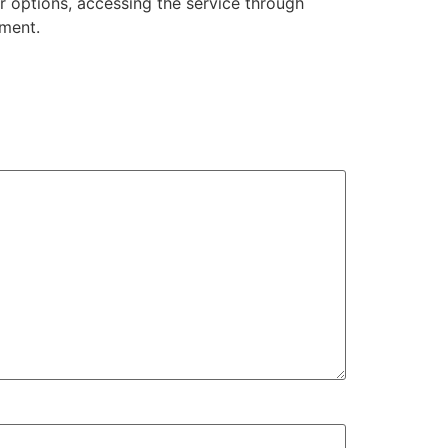
r options, accessing the service through
nment.