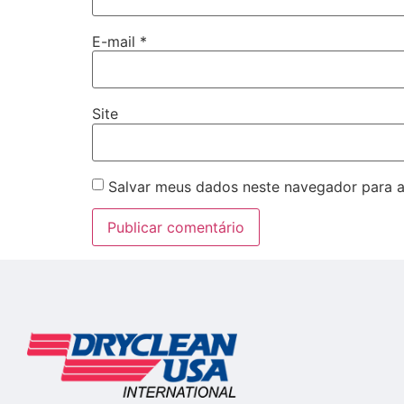
E-mail
*
Site
Salvar meus dados neste navegador para a