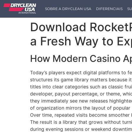
SOBRE A DRYCLEAN USA
DIFERENCIAIS
SU
Download RocketP
a Fresh Way to Ex
How Modern Casino Ap
Today’s players expect digital platforms to f
structures its game library matters because i
titles into clear categories such as classic fr
developer, payout percentage, or theme, whi
they immediately see new releases highlighte
of organization mirrors the layout of popular 
Over time, repeated visits become smoother b
The result is a library that grows without tu
during evening sessions or weekend downtim