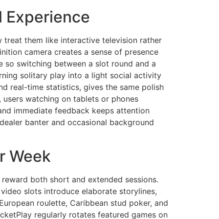
l Experience
eat them like interactive television rather
finition camera creates a sense of presence
ce so switching between a slot round and a
ing solitary play into a light social activity
d real-time statistics, gives the same polish
 users watching on tablets or phones
t and immediate feedback keeps attention
y dealer banter and occasional background
er Week
t reward both short and extended sessions.
 video slots introduce elaborate storylines,
 European roulette, Caribbean stud poker, and
ocketPlay regularly rotates featured games on