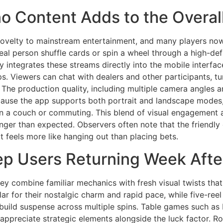
o Content Adds to the Overal
velty to mainstream entertainment, and many players now tr
eal person shuffle cards or spin a wheel through a high-de
y integrates these streams directly into the mobile interfa
s. Viewers can chat with dealers and other participants, turn
 The production quality, including multiple camera angles an
cause the app supports both portrait and landscape modes,
g on a couch or commuting. This blend of visual engagemen
longer than expected. Observers often note that the friendl
 feels more like hanging out than placing bets.
eep Users Returning Week Aft
ey combine familiar mechanics with fresh visual twists tha
ar for their nostalgic charm and rapid pace, while five-reel
build suspense across multiple spins. Table games such as
appreciate strategic elements alongside the luck factor. R