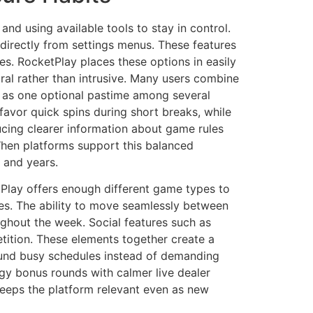
nd using available tools to stay in control.
directly from settings menus. These features
es. RocketPlay places these options in easily
ral rather than intrusive. Many users combine
ng as one optional pastime among several
avor quick spins during short breaks, while
ducing clearer information about game rules
When platforms support this balanced
 and years.
etPlay offers enough different game types to
es. The ability to move seamlessly between
ughout the week. Social features such as
tition. These elements together create a
round busy schedules instead of demanding
rgy bonus rounds with calmer live dealer
 keeps the platform relevant even as new