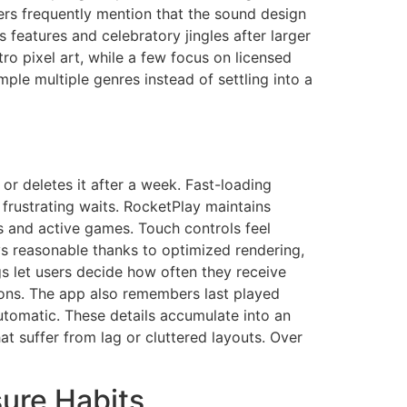
yers frequently mention that the sound design
features and celebratory jingles after larger
ro pixel art, while a few focus on licensed
ple multiple genres instead of settling into a
r deletes it after a week. Fast-loading
frustrating waits. RocketPlay maintains
 and active games. Touch controls feel
ys reasonable thanks to optimized rendering,
s let users decide how often they receive
ions. The app also remembers last played
automatic. These details accumulate into an
at suffer from lag or cluttered layouts. Over
sure Habits