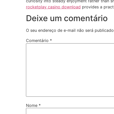
curiosity into steady enjoyment rather than s
rocketplay casino download
provides a practi
Deixe um comentário
O seu endereço de e-mail não será publicado
Comentário
*
Nome
*