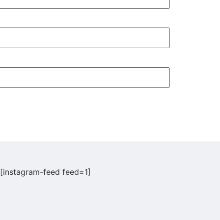
[instagram-feed feed=1]