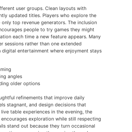
fferent user groups. Clean layouts with
ntly updated titles. Players who explore the
e only top revenue generators. The inclusion
 encourages people to try games they might
gation each time a new feature appears. Many
er sessions rather than one extended
th digital entertainment where enjoyment stays
lming
ing angles
iding older options
ughtful refinements that improve daily
els stagnant, and design decisions that
 live table experiences in the evening, the
encourages exploration while still respecting
tails stand out because they turn occasional