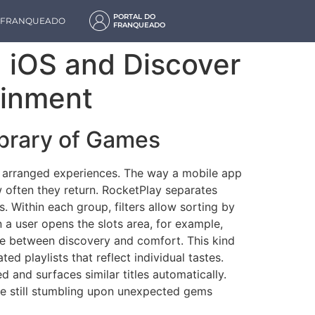
PORTAL DO
M FRANQUEADO
FRANQUEADO
 iOS and Discover
ainment
brary of Games
lly arranged experiences. The way a mobile app
w often they return. RocketPlay separates
es. Within each group, filters allow sorting by
a user opens the slots area, for example,
ce between discovery and comfort. This kind
d playlists that reflect individual tastes.
and surfaces similar titles automatically.
ile still stumbling upon unexpected gems