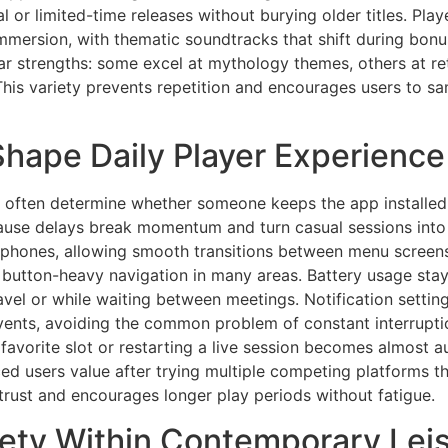
l or limited-time releases without burying older titles. Pla
mersion, with thematic soundtracks that shift during bonus 
ar strengths: some excel at mythology themes, others at ret
his variety prevents repetition and encourages users to sam
 Shape Daily Player Experience
s often determine whether someone keeps the app installed o
ause delays break momentum and turn casual sessions into 
hones, allowing smooth transitions between menu screens
 button-heavy navigation in many areas. Battery usage sta
el or while waiting between meetings. Notification setting
events, avoiding the common problem of constant interrupt
a favorite slot or restarting a live session becomes almost 
nced users value after trying multiple competing platforms th
trust and encourages longer play periods without fatigue.
fety Within Contemporary Lei