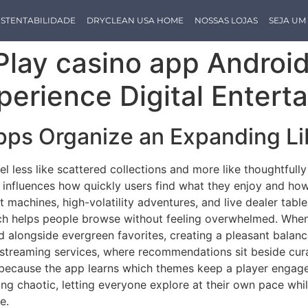
STENTABILIDADE
DRYCLEAN USA HOME
NOSSAS LOJAS
SEJA U
lay casino app Android
perience Digital Entert
ps Organize an Expanding Li
eel less like scattered collections and more like thoughtfu
t influences how quickly users find what they enjoy and ho
uit machines, high-volatility adventures, and live dealer tabl
ch helps people browse without feeling overwhelmed. When 
d alongside evergreen favorites, creating a pleasant balan
streaming services, where recommendations sit beside curate
ecause the app learns which themes keep a player engaged 
rning chaotic, letting everyone explore at their own pace wh
e.