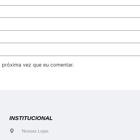
 próxima vez que eu comentar.
INSTITUCIONAL
Nossas Lojas