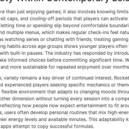
 than just enjoying games; it also involves knowing limits a
it caps, and cooling-off periods that players can activate 
 letting time or spending slip beyond comfortable boundari
nd multiple menus, which makes regular check-ins feel natu
h as watching series or chatting with friends, treating gami
ring habits across age groups shows younger players often f
s with built-in pauses. The industry has responded by intro
ake informed choices before committing significant time. 
er and more sustainable for repeated enjoyment over months
re, variety remains a key driver of continued interest. Rock
nd experienced players seeking specific mechanics or them
 a flexible environment that adapts to changing moods thro
ther dimension without turning every session into a compe
d, reflecting how people now expect entertainment to fit a
s, users often develop personal routines that mix high-ene
eir energy levels and available minutes. This adaptability
 apps attempt to copy successful formulas.