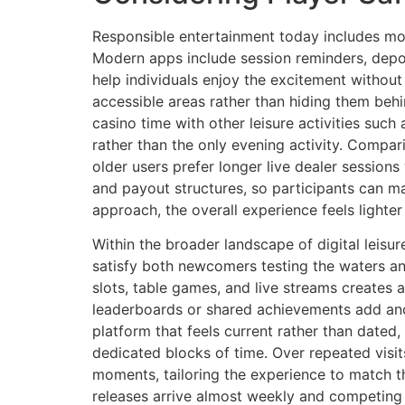
Responsible entertainment today includes more
Modern apps include session reminders, depos
help individuals enjoy the excitement without
accessible areas rather than hiding them behi
casino time with other leisure activities suc
rather than the only evening activity. Compa
older users prefer longer live dealer session
and payout structures, so participants can m
approach, the overall experience feels light
Within the broader landscape of digital leisu
satisfy both newcomers testing the waters a
slots, table games, and live streams creates
leaderboards or shared achievements add ano
platform that feels current rather than date
dedicated blocks of time. Over repeated visit
moments, tailoring the experience to match th
releases arrive almost weekly and competing