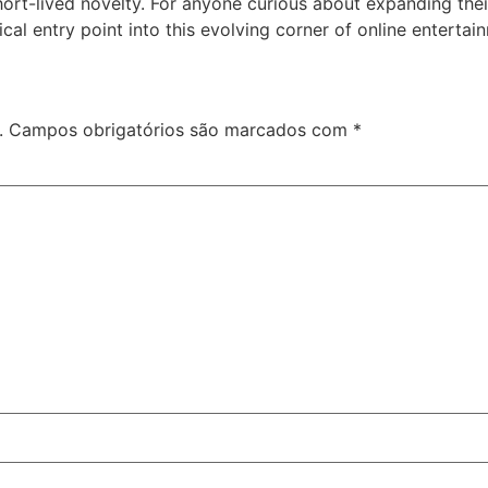
hort-lived novelty. For anyone curious about expanding thei
cal entry point into this evolving corner of online entertai
.
Campos obrigatórios são marcados com
*