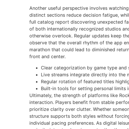
Another useful perspective involves watching
distinct sections reduce decision fatigue, wh
full catalog report discovering unexpected fa
of both internationally recognized studios a
otherwise overlook. Regular updates keep the
observe that the overall rhythm of the app e
marathon that could lead to diminished return
front and center.
Clear categorization by game type and 
Live streams integrate directly into the
Regular rotation of featured titles high
Built-in tools for setting personal limit
Ultimately, the strength of platforms like Ro
interaction. Players benefit from stable perf
prioritize clarity over clutter. Whether someo
structure supports both styles without forcin
individual pacing preferences. As digital leis