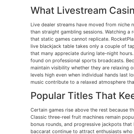
What Livestream Casin
Live dealer streams have moved from niche no
than straight gambling sessions. Watching a r
that static games cannot replicate. RocketPla
live blackjack table takes only a couple of tap
that many appreciate during late-night hours.
found on professional sports broadcasts. Be
maintain visibility whether they are relaxin
levels high even when individual hands last 
music contribute to a relaxed atmosphere that
Popular Titles That K
Certain games rise above the rest because th
Classic three-reel fruit machines remain popul
bonus rounds, and progressive jackpots that 
baccarat continue to attract enthusiasts who 