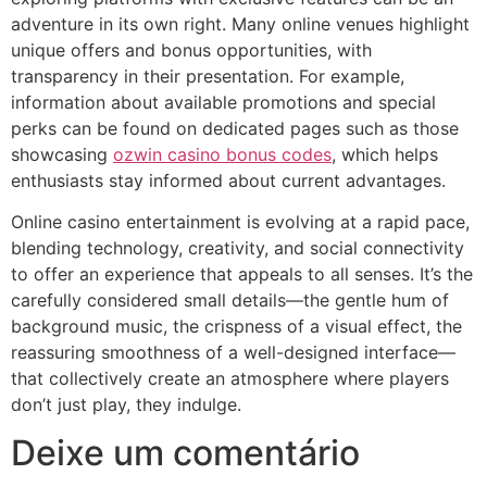
adventure in its own right. Many online venues highlight
unique offers and bonus opportunities, with
transparency in their presentation. For example,
information about available promotions and special
perks can be found on dedicated pages such as those
showcasing
ozwin casino bonus codes
, which helps
enthusiasts stay informed about current advantages.
Online casino entertainment is evolving at a rapid pace,
blending technology, creativity, and social connectivity
to offer an experience that appeals to all senses. It’s the
carefully considered small details—the gentle hum of
background music, the crispness of a visual effect, the
reassuring smoothness of a well-designed interface—
that collectively create an atmosphere where players
don’t just play, they indulge.
Deixe um comentário