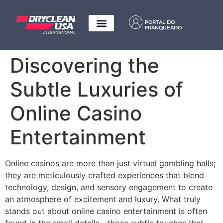
PORTAL DO
FRANQUEADO
Discovering the
Subtle Luxuries of
Online Casino
Entertainment
Online casinos are more than just virtual gambling halls;
they are meticulously crafted experiences that blend
technology, design, and sensory engagement to create
an atmosphere of excitement and luxury. What truly
stands out about online casino entertainment is often