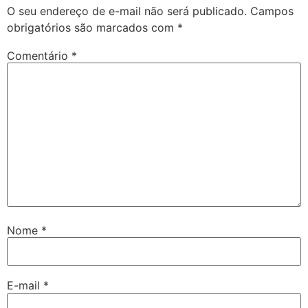
O seu endereço de e-mail não será publicado.
Campos
obrigatórios são marcados com
*
Comentário
*
Nome
*
E-mail
*