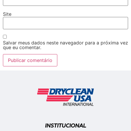
Site
Salvar meus dados neste navegador para a próxima vez
que eu comentar.
INSTITUCIONAL