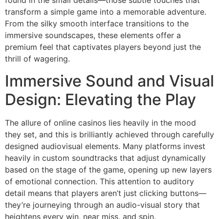
found in the small details—those subtle touches that
transform a simple game into a memorable adventure.
From the silky smooth interface transitions to the
immersive soundscapes, these elements offer a
premium feel that captivates players beyond just the
thrill of wagering.
Immersive Sound and Visual
Design: Elevating the Play
The allure of online casinos lies heavily in the mood
they set, and this is brilliantly achieved through carefully
designed audiovisual elements. Many platforms invest
heavily in custom soundtracks that adjust dynamically
based on the stage of the game, opening up new layers
of emotional connection. This attention to auditory
detail means that players aren’t just clicking buttons—
they’re journeying through an audio-visual story that
heightens every win, near miss, and spin.