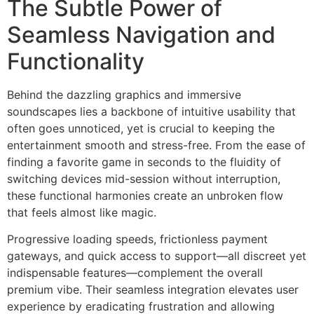
The Subtle Power of
Seamless Navigation and
Functionality
Behind the dazzling graphics and immersive
soundscapes lies a backbone of intuitive usability that
often goes unnoticed, yet is crucial to keeping the
entertainment smooth and stress-free. From the ease of
finding a favorite game in seconds to the fluidity of
switching devices mid-session without interruption,
these functional harmonies create an unbroken flow
that feels almost like magic.
Progressive loading speeds, frictionless payment
gateways, and quick access to support—all discreet yet
indispensable features—complement the overall
premium vibe. Their seamless integration elevates user
experience by eradicating frustration and allowing