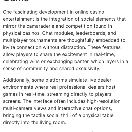
One fascinating development in online casino
entertainment is the integration of social elements that
mirror the camaraderie and competition found in
physical casinos. Chat modules, leaderboards, and
multiplayer tournaments are thoughtfully embedded to
invite connection without distraction. These features
allow players to share the excitement in real-time,
celebrating wins or exchanging banter, which layers in a
sense of community and shared exclusivity.
Additionally, some platforms simulate live dealer
environments where real professional dealers host
games in real-time, streaming directly to players’
screens. The interface often includes high-resolution
multi-camera views and interactive chat options,
bringing the tactile social thrill of a physical table
directly into the living room.