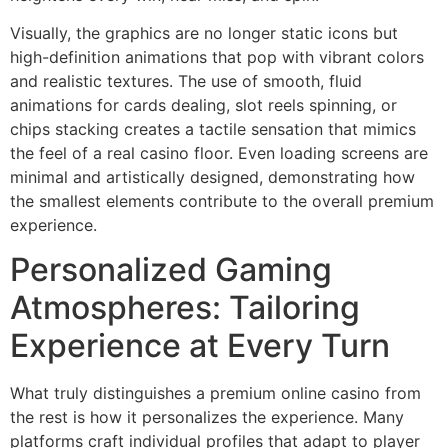
Visually, the graphics are no longer static icons but
high-definition animations that pop with vibrant colors
and realistic textures. The use of smooth, fluid
animations for cards dealing, slot reels spinning, or
chips stacking creates a tactile sensation that mimics
the feel of a real casino floor. Even loading screens are
minimal and artistically designed, demonstrating how
the smallest elements contribute to the overall premium
experience.
Personalized Gaming
Atmospheres: Tailoring
Experience at Every Turn
What truly distinguishes a premium online casino from
the rest is how it personalizes the experience. Many
platforms craft individual profiles that adapt to player