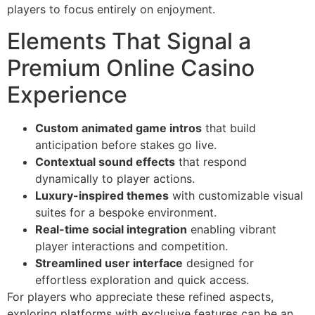
players to focus entirely on enjoyment.
Elements That Signal a
Premium Online Casino
Experience
Custom animated game intros
that build
anticipation before stakes go live.
Contextual sound effects
that respond
dynamically to player actions.
Luxury-inspired themes
with customizable visual
suites for a bespoke environment.
Real-time social integration
enabling vibrant
player interactions and competition.
Streamlined user interface
designed for
effortless exploration and quick access.
For players who appreciate these refined aspects,
exploring platforms with exclusive features can be an