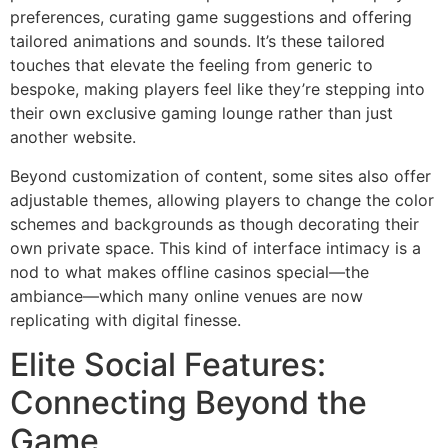
preferences, curating game suggestions and offering
tailored animations and sounds. It’s these tailored
touches that elevate the feeling from generic to
bespoke, making players feel like they’re stepping into
their own exclusive gaming lounge rather than just
another website.
Beyond customization of content, some sites also offer
adjustable themes, allowing players to change the color
schemes and backgrounds as though decorating their
own private space. This kind of interface intimacy is a
nod to what makes offline casinos special—the
ambiance—which many online venues are now
replicating with digital finesse.
Elite Social Features:
Connecting Beyond the
Game