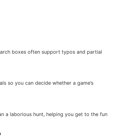
arch boxes often support typos and partial
uals so you can decide whether a game’s
n a laborious hunt, helping you get to the fun
?