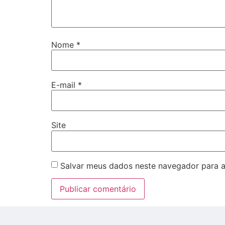
Nome
*
E-mail
*
Site
Salvar meus dados neste navegador para a