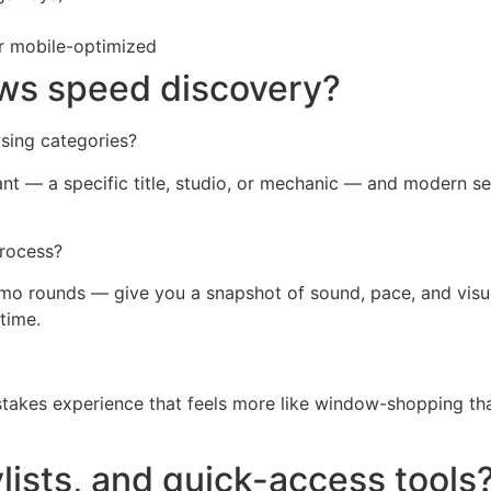
or mobile-optimized
ws speed discovery?
sing categories?
t — a specific title, studio, or mechanic — and modern se
process?
demo rounds — give you a snapshot of sound, pace, and vis
time.
-stakes experience that feels more like window-shopping tha
ylists, and quick-access tools