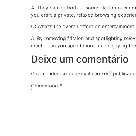
A: They can do both — some platforms emphasi
you craft a private, relaxed browsing experie
Q: What’s the overall effect on entertainment
A: By removing friction and spotlighting relev
meet — so you spend more time enjoying the 
Deixe um comentário
O seu endereço de e-mail não será publicado
Comentário
*