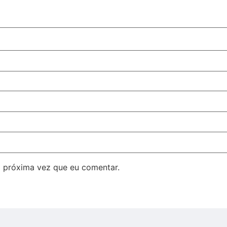
 próxima vez que eu comentar.