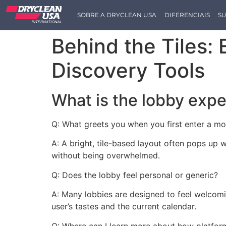
SOBRE A DRYCLEAN USA
DIFERENCIAIS
SU
Behind the Tiles:
Discovery Tools
What is the lobby expe
Q: What greets you when you first enter a m
A: A bright, tile-based layout often pops up 
without being overwhelmed.
Q: Does the lobby feel personal or generic?
A: Many lobbies are designed to feel welcom
user’s tastes and the current calendar.
Q: Where can I learn more about how platfor