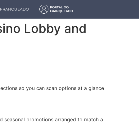
PORTAL DO
M FRANQUEADO
FRANQUEADO
asino Lobby and
sections so you can scan options at a glance
and seasonal promotions arranged to match a