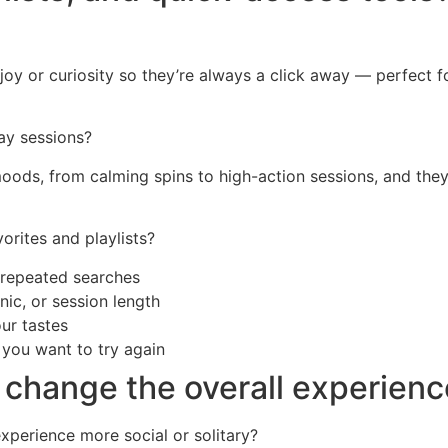
joy or curiosity so they’re always a click away — perfect fo
ay sessions?
t moods, from calming spins to high-action sessions, and the
orites and playlists?
t repeated searches
ic, or session length
our tastes
s you want to try again
 change the overall experien
xperience more social or solitary?