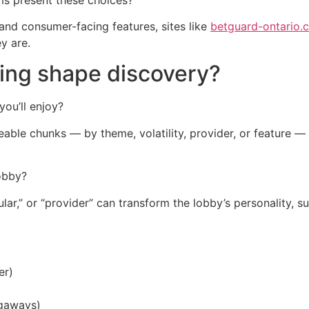
 and consumer-facing features, sites like
betguard-ontario.
y are.
ting shape discovery?
you’ll enjoy?
ageable chunks — by theme, volatility, provider, or feature 
lobby?
ar,” or “provider” can transform the lobby’s personality, sur
er)
egaways)