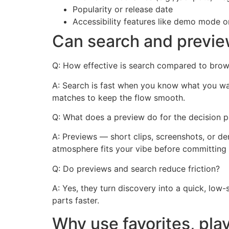
Popularity or release date
Accessibility features like demo mode 
Can search and previe
Q: How effective is search compared to brow
A: Search is fast when you know what you wan
matches to keep the flow smooth.
Q: What does a preview do for the decision 
A: Previews — short clips, screenshots, or 
atmosphere fits your vibe before committing 
Q: Do previews and search reduce friction?
A: Yes, they turn discovery into a quick, low
parts faster.
Why use favorites, pla