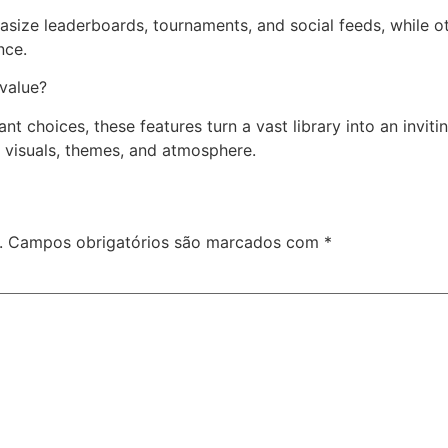
ze leaderboards, tournaments, and social feeds, while othe
nce.
 value?
ant choices, these features turn a vast library into an invi
visuals, themes, and atmosphere.
.
Campos obrigatórios são marcados com
*