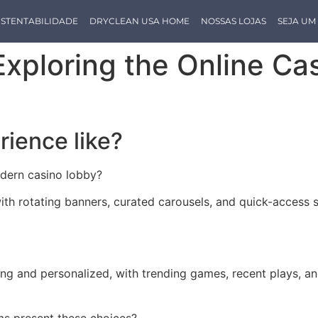
STENTABILIDADE
DRYCLEAN USA HOME
NOSSAS LOJAS
SEJA U
 Exploring the Online C
rience like?
odern casino lobby?
with rotating banners, curated carousels, and quick-access 
ing and personalized, with trending games, recent plays, 
ms present these choices?