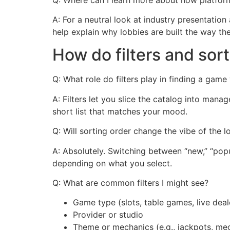
A: For a neutral look at industry presentation
help explain why lobbies are built the way the
How do filters and sor
Q: What role do filters play in finding a game 
A: Filters let you slice the catalog into man
short list that matches your mood.
Q: Will sorting order change the vibe of the 
A: Absolutely. Switching between “new,” “popul
depending on what you select.
Q: What are common filters I might see?
Game type (slots, table games, live deal
Provider or studio
Theme or mechanics (e.g., jackpots, m