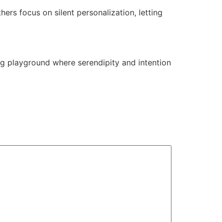
rs focus on silent personalization, letting
ting playground where serendipity and intention