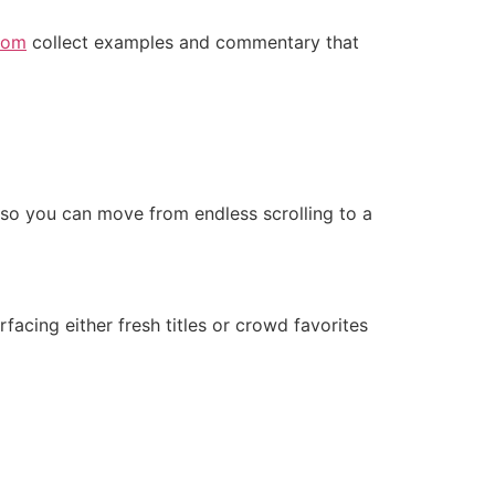
com
collect examples and commentary that
— so you can move from endless scrolling to a
facing either fresh titles or crowd favorites