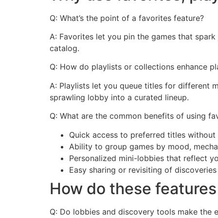
Q: What’s the point of a favorites feature?
A: Favorites let you pin the games that spark 
catalog.
Q: How do playlists or collections enhance pl
A: Playlists let you queue titles for differen
sprawling lobby into a curated lineup.
Q: What are the common benefits of using fav
Quick access to preferred titles withou
Ability to group games by mood, mechan
Personalized mini-lobbies that reflect y
Easy sharing or revisiting of discoverie
How do these features
Q: Do lobbies and discovery tools make the e