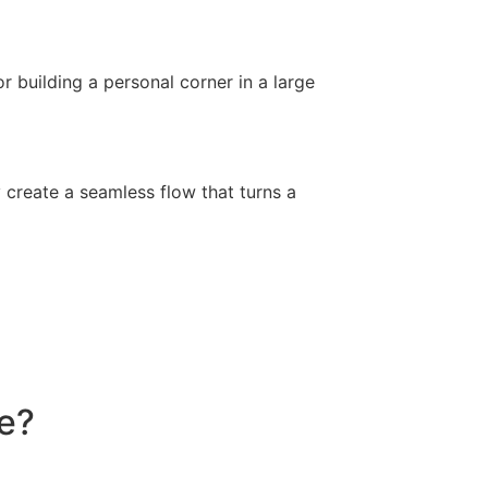
r building a personal corner in a large
y create a seamless flow that turns a
ce?