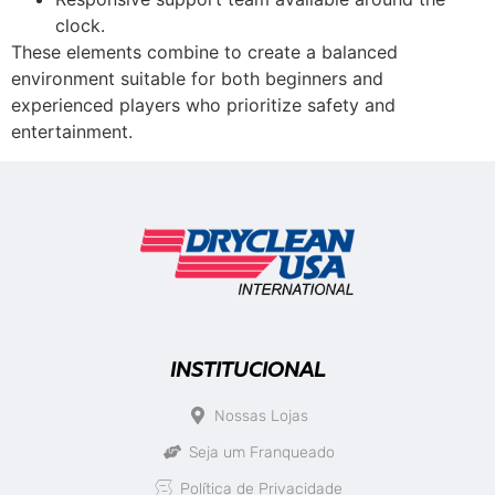
clock.
These elements combine to create a balanced
environment suitable for both beginners and
experienced players who prioritize safety and
entertainment.
INSTITUCIONAL
Nossas Lojas
Seja um Franqueado
Política de Privacidade