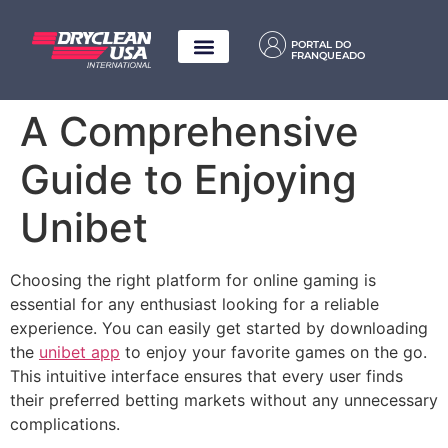
PORTAL DO
FRANQUEADO
A Comprehensive
Guide to Enjoying
Unibet
Choosing the right platform for online gaming is
essential for any enthusiast looking for a reliable
experience. You can easily get started by downloading
the
unibet app
to enjoy your favorite games on the go.
This intuitive interface ensures that every user finds
their preferred betting markets without any unnecessary
complications.