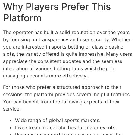
Why Players Prefer This
Platform
The operator has built a solid reputation over the years
by focusing on transparency and user security. Whether
you are interested in sports betting or classic casino
slots, the variety offered is quite impressive. Many users
appreciate the consistent updates and the seamless
integration of various betting tools which help in
managing accounts more effectively.
For those who prefer a structured approach to their
sessions, the platform provides several helpful features.
You can benefit from the following aspects of their
service:
Wide range of global sports markets.
Live streaming capabilities for major events.
Responsive support team available around the