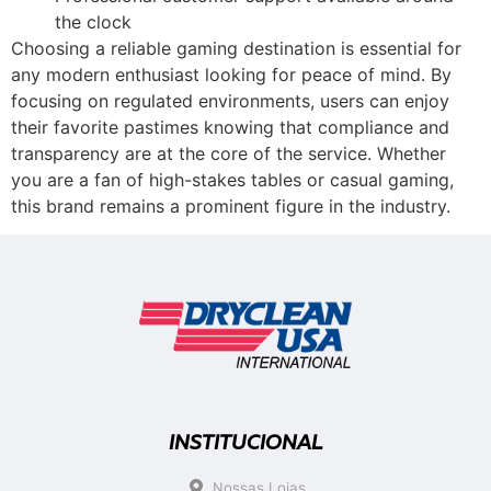
the clock
Choosing a reliable gaming destination is essential for
any modern enthusiast looking for peace of mind. By
focusing on regulated environments, users can enjoy
their favorite pastimes knowing that compliance and
transparency are at the core of the service. Whether
you are a fan of high-stakes tables or casual gaming,
this brand remains a prominent figure in the industry.
INSTITUCIONAL
Nossas Lojas