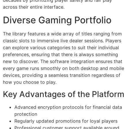
decades by prioritizing player safety and fair play
across their entire interface.
Diverse Gaming Portfolio
The library features a wide array of titles ranging from
classic slots to immersive live dealer sessions. Players
can explore various categories to suit their individual
preferences, ensuring that there is always something
new to discover. The software integration ensures that
every game runs smoothly on both desktop and mobile
devices, providing a seamless transition regardless of
how you choose to play.
Key Advantages of the Platform
Advanced encryption protocols for financial data
protection
Regularly updated promotions for loyal players
Professional customer support available around