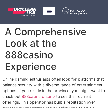
PORTAL DO
FRANQUEADO
A Comprehensive
Look at the
888casino
Experience
Online gaming enthusiasts often look for platforms that
balance security with a diverse range of entertainment
options. If you reside in the province, you might want to
check out
888casino ontario
to see their current
offerings. This operator has built a reputation over